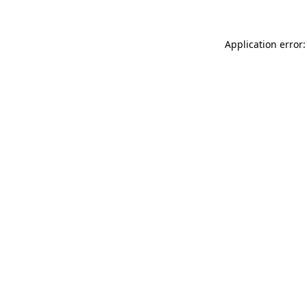
Application error: