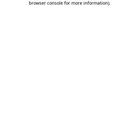
browser console for more information)
.