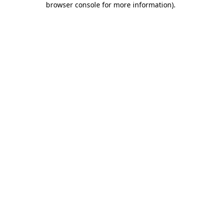
browser console for more information)
.