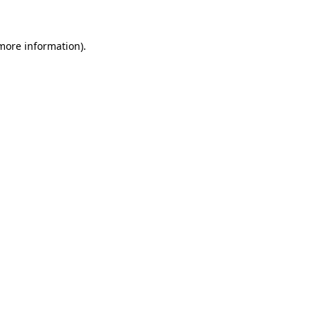
more information)
.