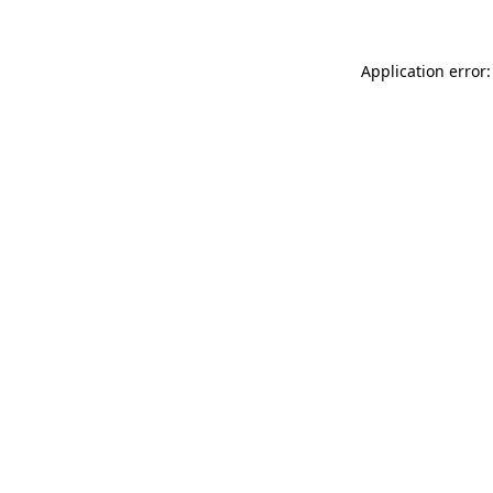
Application error: