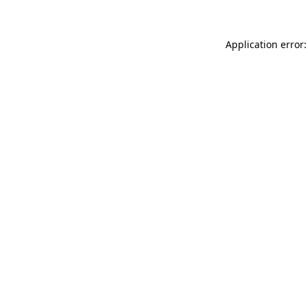
Application error: