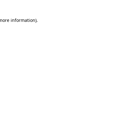
more information)
.