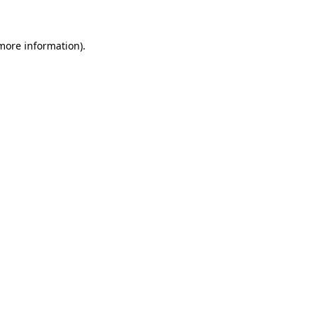
more information)
.