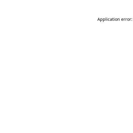
Application error: