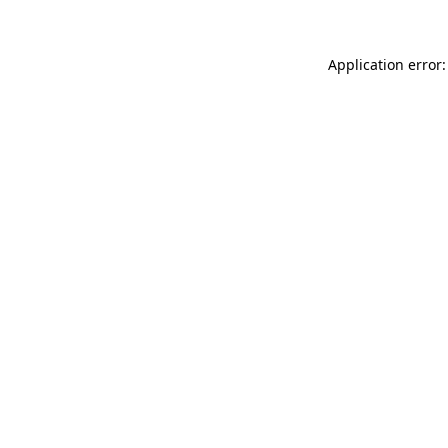
Application error: