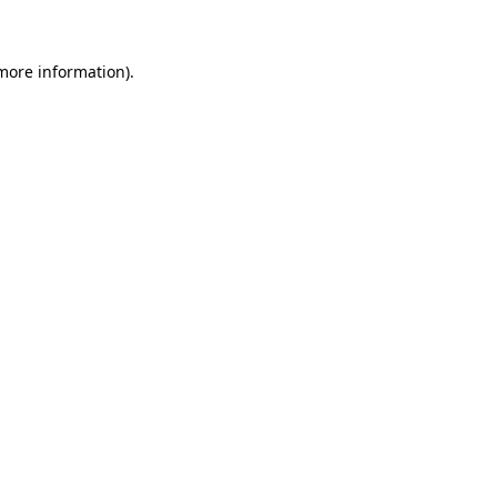
more information)
.