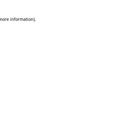
more information)
.