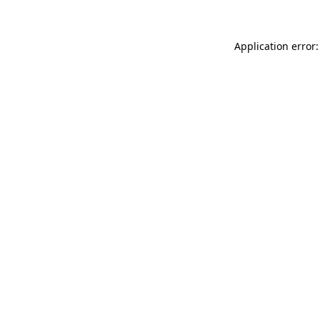
Application error: