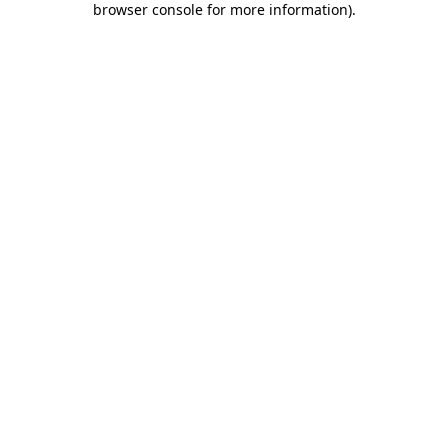
browser console for more information)
.