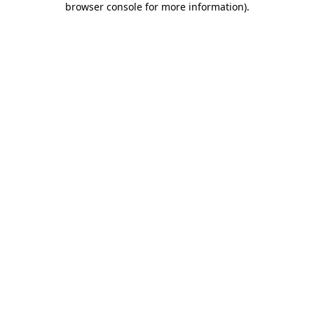
browser console for more information)
.