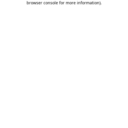
browser console for more information)
.