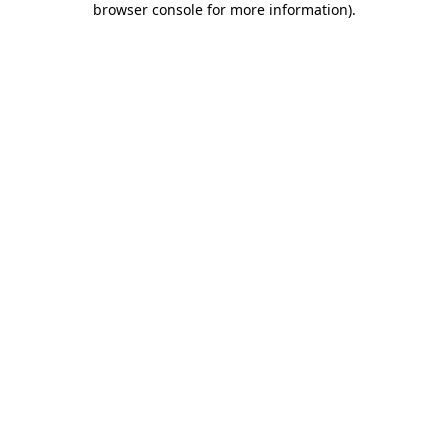
browser console for more information)
.