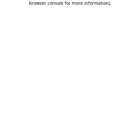
browser console for more information)
.