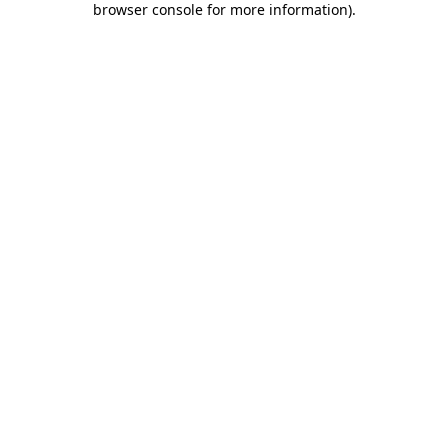
browser console for more information)
.