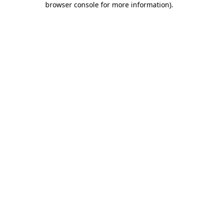
browser console for more information)
.