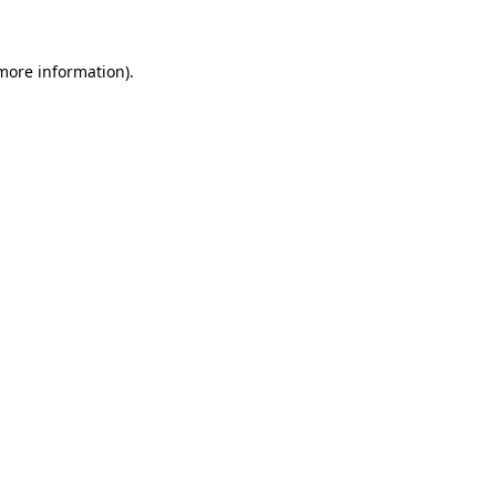
more information)
.