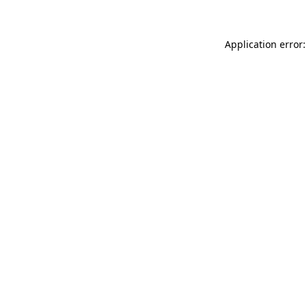
Application error: