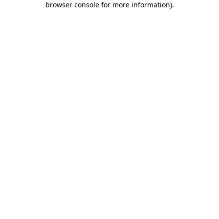
browser console for more information)
.