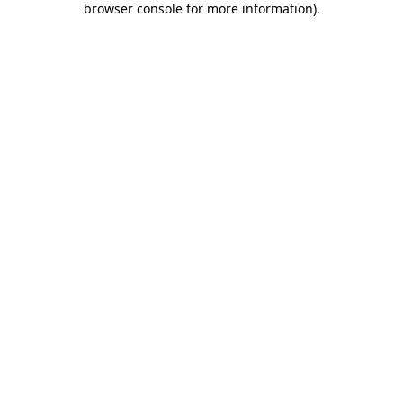
browser console for more information)
.