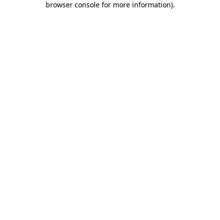
browser console for more information)
.