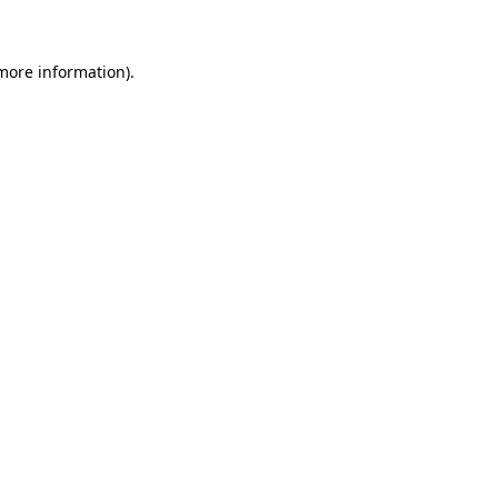
more information)
.