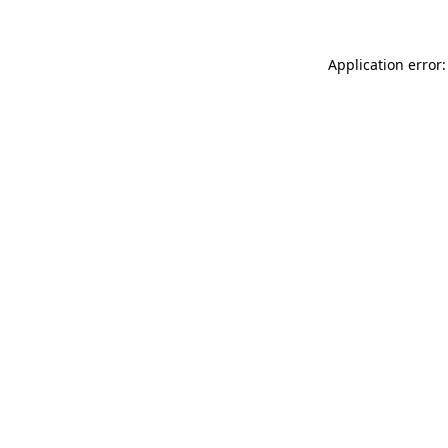
Application error: