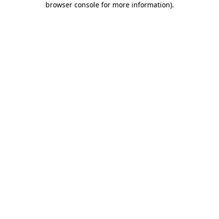
browser console for more information)
.