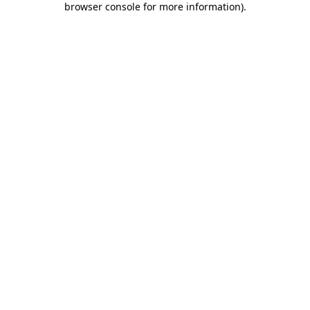
browser console for more information)
.