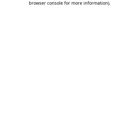
browser console for more information)
.