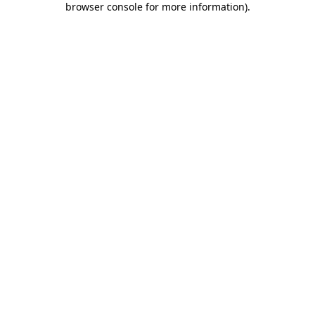
browser console for more information)
.