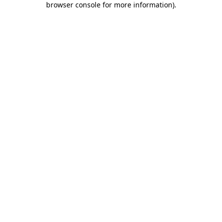
browser console for more information)
.