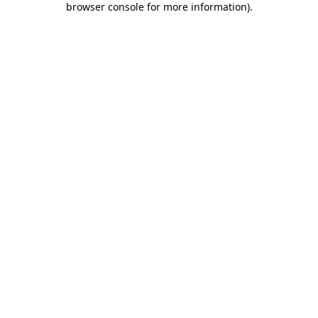
browser console for more information)
.