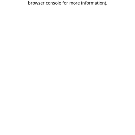
browser console for more information)
.