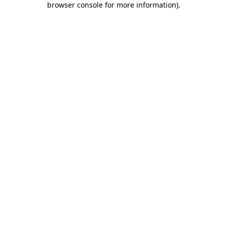
browser console for more information)
.