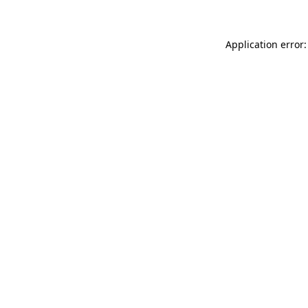
Application error: