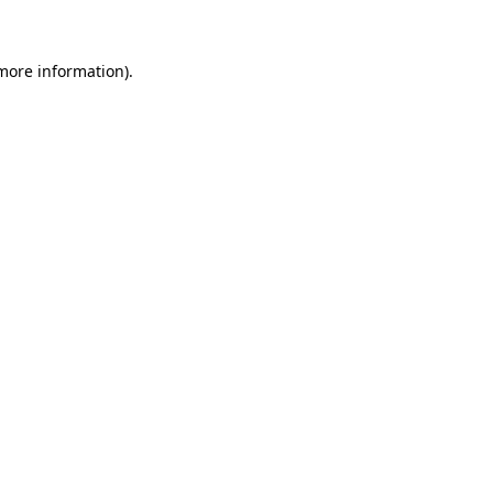
more information)
.