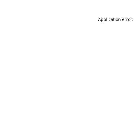
Application error: