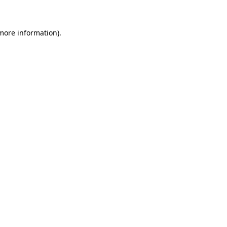
more information)
.