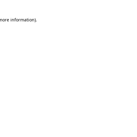
more information)
.