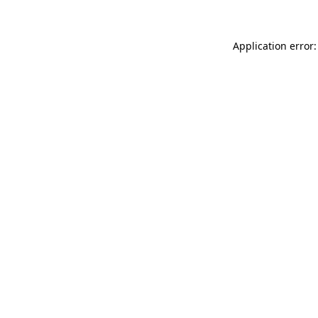
Application error: