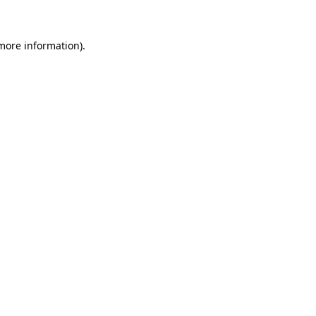
more information)
.