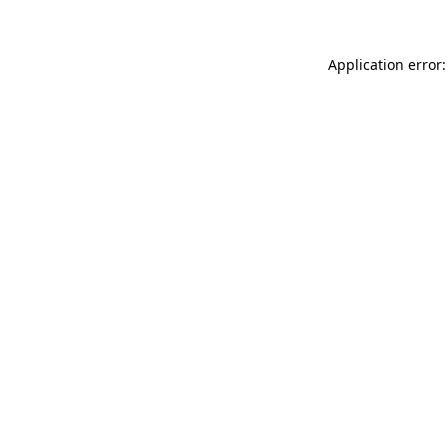
Application error: