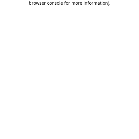
browser console for more information)
.