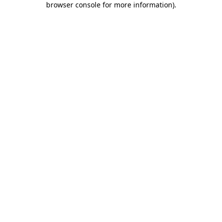
browser console for more information)
.