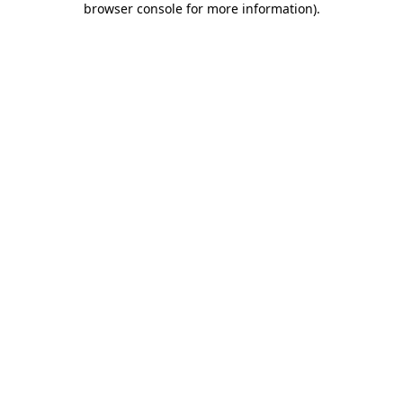
browser console for more information)
.