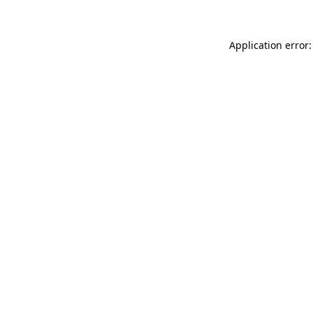
Application error: