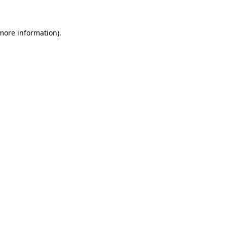
more information)
.