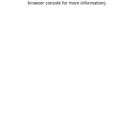
browser console for more information)
.