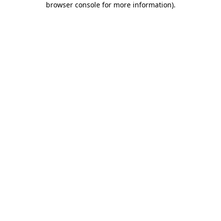
browser console for more information)
.