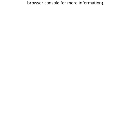
browser console for more information)
.