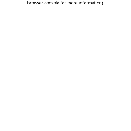
browser console for more information)
.