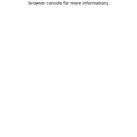
browser console for more information)
.