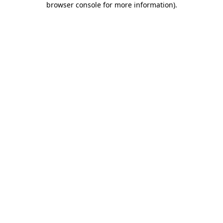
browser console for more information)
.