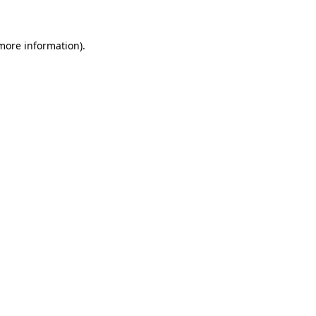
more information)
.