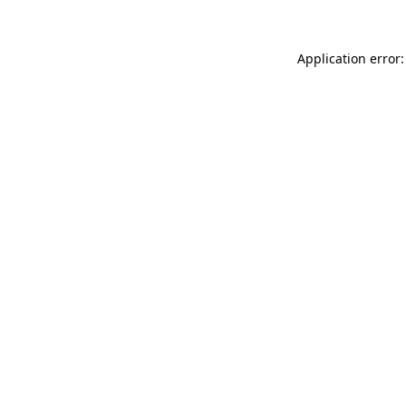
Application error: