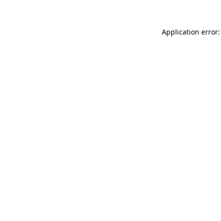
Application error: