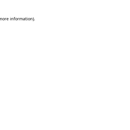
more information)
.