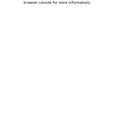
browser console for more information)
.