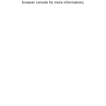
browser console for more information)
.