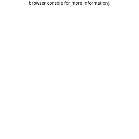
browser console for more information)
.