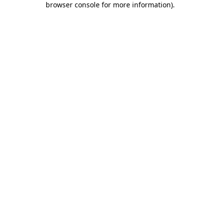
browser console for more information)
.