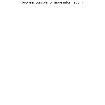
browser console for more information)
.