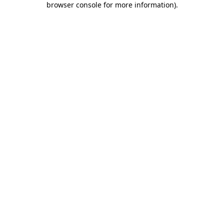
browser console for more information)
.